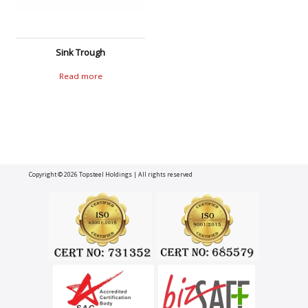
Sink Trough
Read more
Copyright © 2026
Topsteel Holdings
| All rights reserved