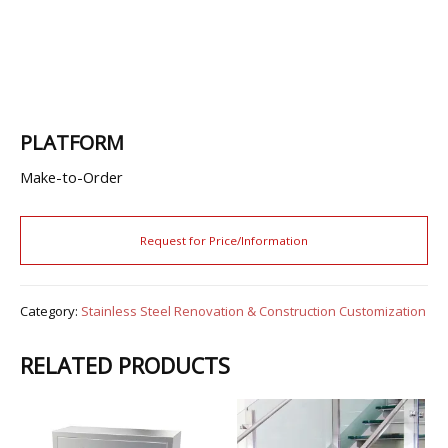
PLATFORM
Make-to-Order
Category:
Stainless Steel Renovation & Construction Customization
RELATED PRODUCTS