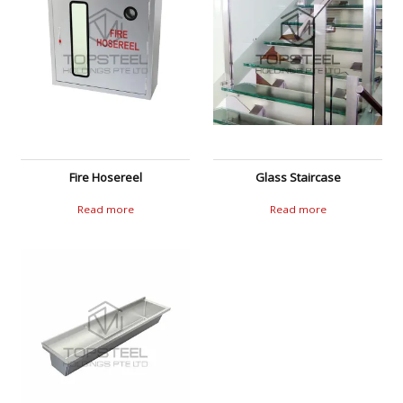
Fire Hosereel
Glass Staircase
Read more
Read more