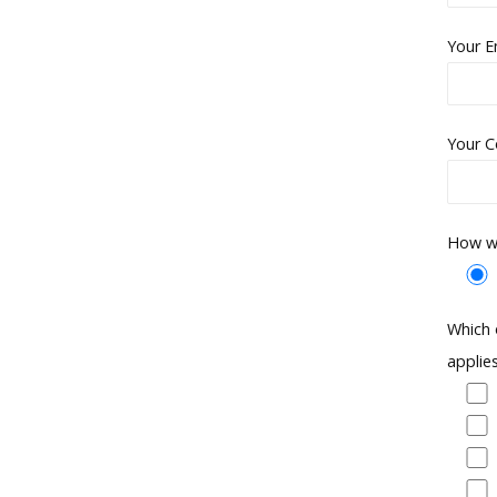
Your E
Your C
How wo
Which 
applie