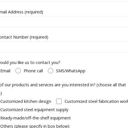
mail Address (required)
ontact Number (required)
uld you like us to contact you?
Email
Phone call
SMS/WhatsApp
of our products and services are you interested in? (choose all that
s)
Customized kitchen design
Customized steel fabrication wor
Customized steel equipment supply
Ready-made/off-the-shelf equipment
Others (please specify in box below):