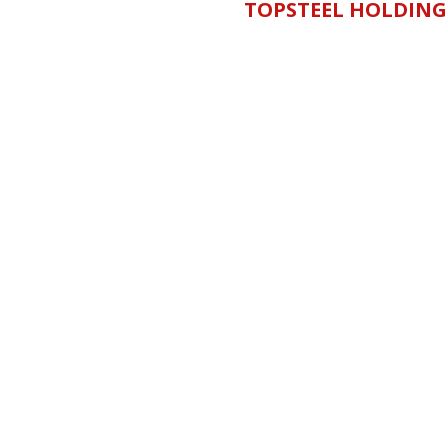
TOPSTEEL HOLDING