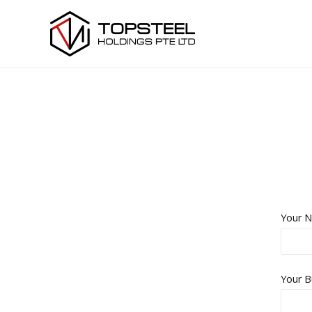
Your N
Your B