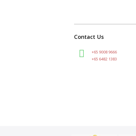
Contact Us
+65 9008 9666
+65 6482 1383