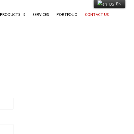
EN
PRODUCTS
SERVICES
PORTFOLIO
CONTACT US