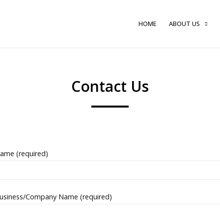
HOME
ABOUT US
Contact Us
ame (required)
usiness/Company Name (required)