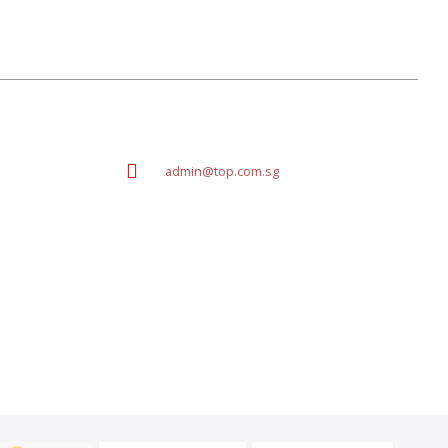
admin@top.com.sg